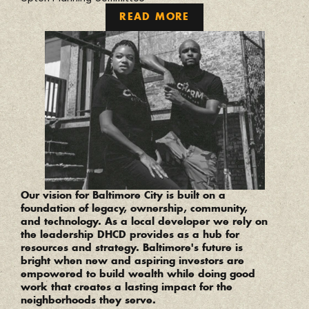
READ MORE
“
Our vision for Baltimore City is built on a 
foundation of legacy, ownership, community, 
and technology. As a local developer we rely on 
the leadership DHCD provides as a hub for 
resources and strategy. Baltimore's future is 
bright when new and aspiring investors are 
empowered to build wealth while doing good 
work that creates a lasting impact for the 
neighborhoods they serve.