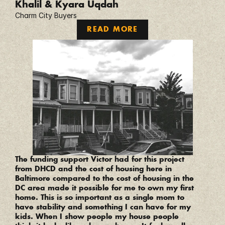
Khalil & Kyara Uqdah
Charm City Buyers
READ MORE
“
The funding support Victor had for this project 
from DHCD and the cost of housing here in 
Baltimore compared to the cost of housing in the 
DC area made it possible for me to own my first 
home. This is so important as a single mom to 
have stability and something I can have for my 
kids. When I show people my house people 