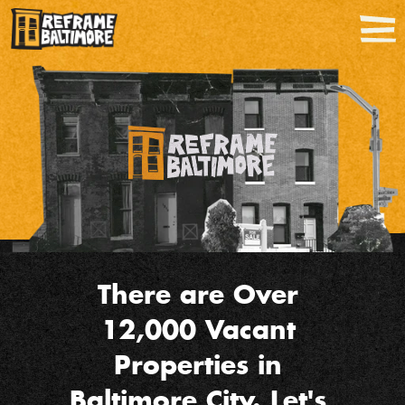
There are Over 
12,000 Vacant 
Properties in 
Baltimore City. Let's 