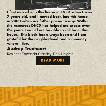
“
I first moved into this house in 1959 when I was 
7 years old, and I moved back into this house 
in 2000 when my father passed away. Without 
the resources DHCD has helped me access over 
the years I would not be able to still be in this 
house…This block has always been and I am 
grateful for the neighborhood and community 
where I live.
Audrey Trueheart
Resident Towanda-Grantley, Park Heights
READ MORE