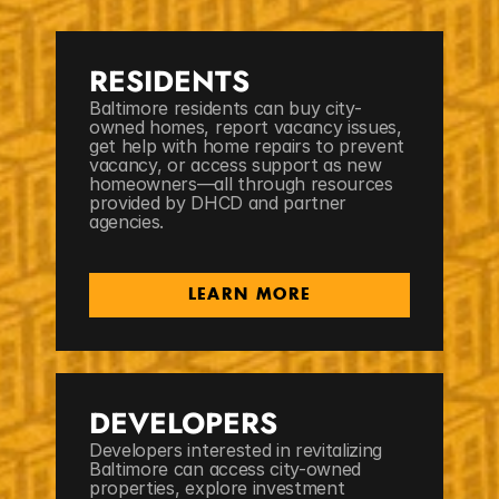
RESIDENTS
Baltimore residents can buy city-
owned homes, report vacancy issues, 
get help with home repairs to prevent 
vacancy, or access support as new 
homeowners—all through resources 
provided by DHCD and partner 
agencies.
LEARN MORE
DEVELOPERS
Developers interested in revitalizing 
Baltimore can access city-owned 
properties, explore investment 