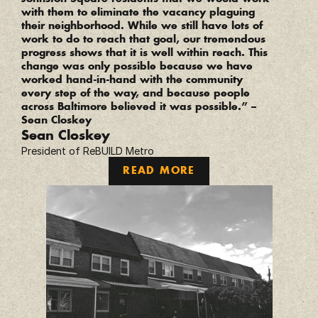
with them to eliminate the vacancy plaguing 
their neighborhood. While we still have lots of 
work to do to reach that goal, our tremendous 
progress shows that it is well within reach. This 
change was only possible because we have 
worked hand-in-hand with the community 
every step of the way, and because people 
across Baltimore believed it was possible.” – 
Sean Closkey
Sean Closkey
President of ReBUILD Metro
READ MORE