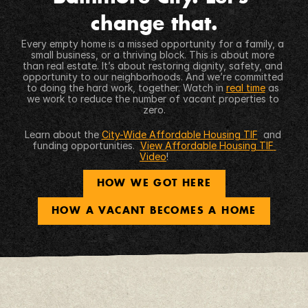
change that.
Every empty home is a missed opportunity for a family, a 
small business, or a thriving block. This is about more 
than real estate. It’s about restoring dignity, safety, and 
opportunity to our neighborhoods. And we’re committed 
to doing the hard work, together. Watch in 
real time
 as 
we work to reduce the number of vacant properties to 
zero.
Learn about the 
City-Wide Affordable Housing TIF
  and 
funding opportunities.  
View Affordable Housing TIF 
Video
!
HOW WE GOT HERE
HOW A VACANT BECOMES A HOME