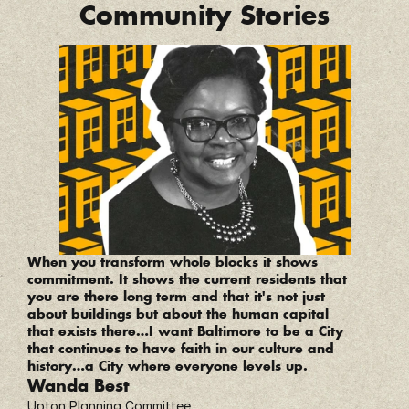
Community Stories
“
When you transform whole blocks it shows 
commitment. It shows the current residents that 
you are there long term and that it's not just 
about buildings but about the human capital 
that exists there…I want Baltimore to be a City 
that continues to have faith in our culture and 
history…a City where everyone levels up.
Wanda Best
Upton Planning Committee