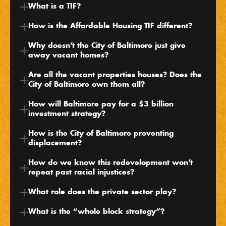
What is a TIF?
How is the Affordable Housing TIF different?
Why doesn’t the City of Baltimore just give 
away vacant homes?
Are all the vacant properties houses? Does the 
City of Baltimore own them all?
How will Baltimore pay for a $3 billion 
investment strategy?
How is the City of Baltimore preventing 
displacement?
How do we know this redevelopment won’t 
repeat past racial injustices?
What role does the private sector play?
What is the “whole block strategy”?