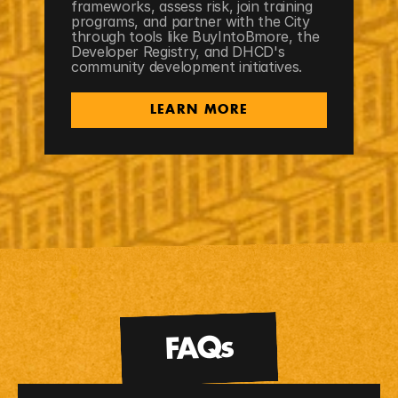
frameworks, assess risk, join training 
programs, and partner with the City 
through tools like BuyIntoBmore, the 
Developer Registry, and DHCD's 
community development initiatives.
LEARN MORE
FAQs