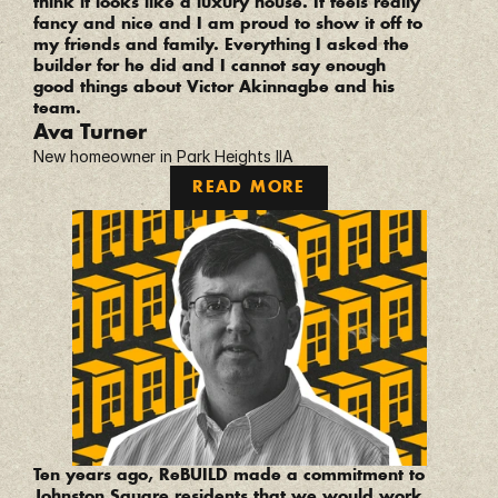
think it looks like a luxury house. It feels really 
fancy and nice and I am proud to show it off to 
my friends and family. Everything I asked the 
builder for he did and I cannot say enough 
good things about Victor Akinnagbe and his 
team.
Ava Turner
New homeowner in Park Heights IIA
READ MORE
“
Ten years ago, ReBUILD made a commitment to 
Johnston Square residents that we would work 