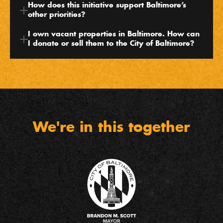
How does this initiative support Baltimore’s 
other priorities?
I own vacant properties in Baltimore. How can 
I donate or sell them to the City of Baltimore?
We're in this together